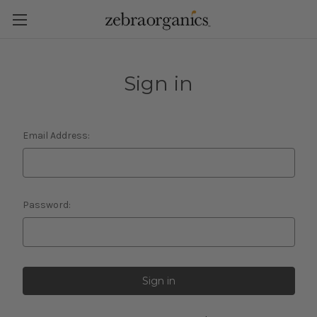
Sign in
Email Address:
Password: