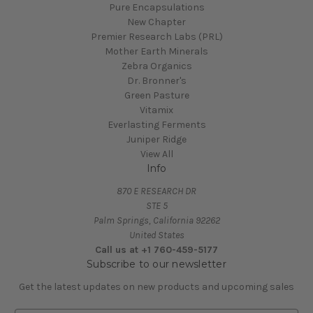
Pure Encapsulations
New Chapter
Premier Research Labs (PRL)
Mother Earth Minerals
Zebra Organics
Dr. Bronner's
Green Pasture
Vitamix
Everlasting Ferments
Juniper Ridge
View All
Info
870 E RESEARCH DR
STE 5
Palm Springs, California 92262
United States
Call us at +1 760-459-5177
Subscribe to our newsletter
Get the latest updates on new products and upcoming sales