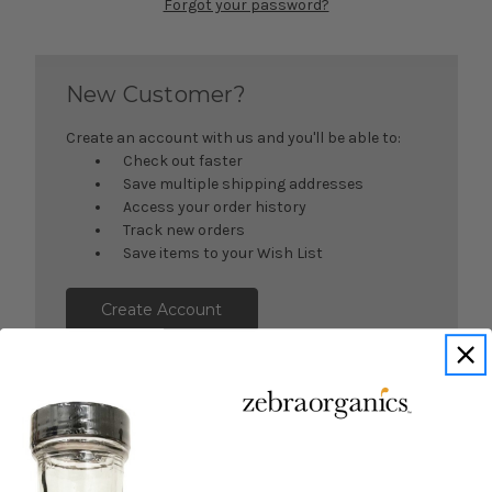
Forgot your password?
New Customer?
Create an account with us and you'll be able to:
Check out faster
Save multiple shipping addresses
Access your order history
Track new orders
Save items to your Wish List
Create Account