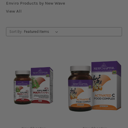
Enviro Products by New Wave
View All
Sort By: