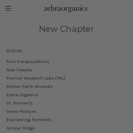
New Chapter
Brands
Pure Encapsulations
New Chapter
Premier Research Labs (PRL)
Mother Earth Minerals
Zebra Organics
Dr. Bronner's
Green Pasture
Everlasting Ferments
Juniper Ridge