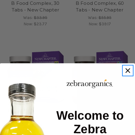
B Food Complex, 30
B Food Complex, 60
Tabs - New Chapter
Tabs - New Chapter
Was:
$33.95
Was:
$55.95
Now:
$23.77
Now:
$39.17
Welcome to
New Chapter
New Chapter
Zebra
B Food Complex, 90
Blood Pressure Take