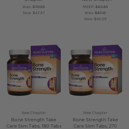
Was:
$79.95
MSRP:
$63.95
Now:
$47.97
Was:
$67.15
Now:
$40.29
New Chapter
New Chapter
Bone Strength Take
Bone Strength Take
Care Slim Tabs, 180 Tabs
Care Slim Tabs, 270