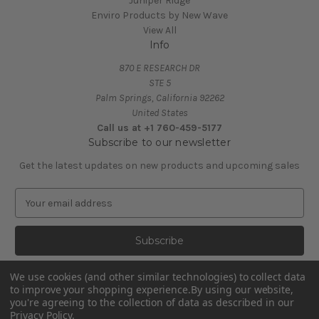
Juniper Ridge
Enviro Products by New Wave
View All
Info
870 E RESEARCH DR
STE 5
Palm Springs, California 92262
United States
Call us at +1 760-459-5177
Subscribe to our newsletter
Get the latest updates on new products and upcoming sales
E
m
a
i
l
A
We use cookies (and other similar technologies) to collect data
d
to improve your shopping experience.
By using our website,
d
you're agreeing to the collection of data as described in our
Privacy Policy
.
r