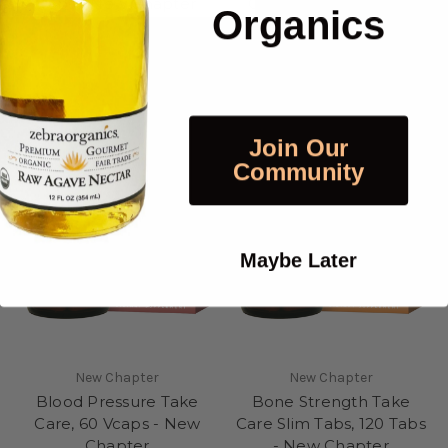
Tabs - New Chapter
Care, 30 Vcaps - New
Organics
Chapter
Was:
$74.95
Now:
$52.47
$49.95
Join Our
Community
Maybe Later
New Chapter
New Chapter
Blood Pressure Take
Bone Strength Take
Care, 60 Vcaps - New
Care Slim Tabs, 120 Tabs
Chapter
- New Chapter