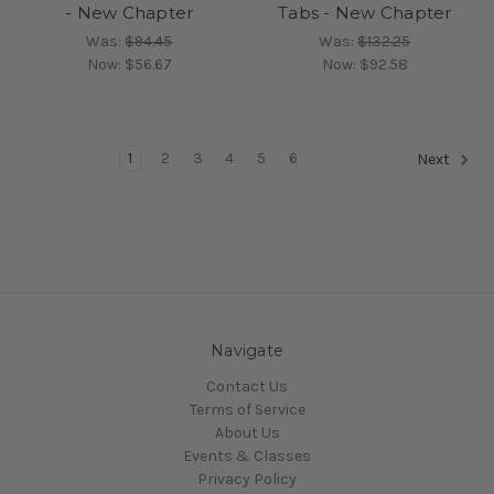
- New Chapter
Tabs - New Chapter
Was:
$94.45
Was:
$132.25
Now:
$56.67
Now:
$92.58
1
2
3
4
5
6
Next
Navigate
Contact Us
Terms of Service
About Us
Events & Classes
Privacy Policy