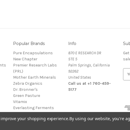
Popular Brands
Info
Sub
Pure Encapsulations
870 E RESEARCH DR
Get
New Chapter
STE 5
sal
nts
Premier Research Labs
Palm Springs, California
(PRL)
92262
E
Mother Earth Minerals
United States
m
Zebra Organics
Call us at +1 760-459-
a
Dr. Bronner's
5177
i
Green Pasture
l
Vitamix
A
Everlasting Ferments
d
Juniper Ridge
d
to improve your shopping experience.
By using our website, you're ag
View All
r
e