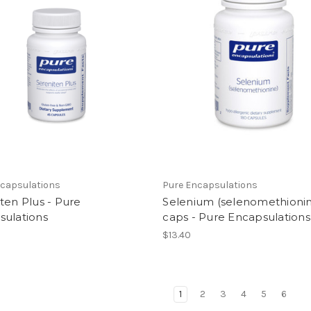
ncapsulations
Pure Encapsulations
ten Plus - Pure
Selenium (selenomethionin
sulations
caps - Pure Encapsulations
$13.40
1
2
3
4
5
6