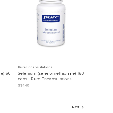
Pure Encapsulations
e) 60
Selenium (selenomethionine) 180
caps - Pure Encapsulations
$34.40
Next