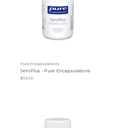
Pure Encapsulations
SeroPlus - Pure Encapsulations
$53.00