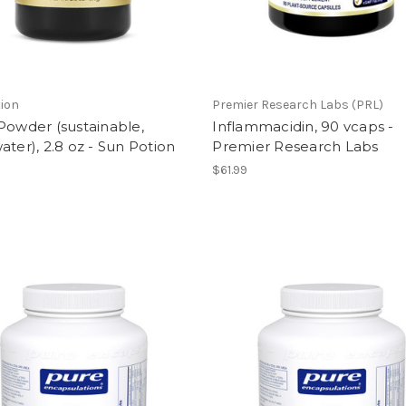
ion
Premier Research Labs (PRL)
Powder (sustainable,
Inflammacidin, 90 vcaps -
ater), 2.8 oz - Sun Potion
Premier Research Labs
$61.99