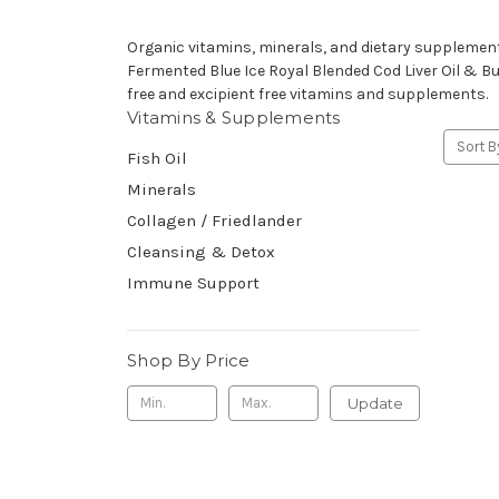
Organic vitamins, minerals, and dietary supplement
Fermented Blue Ice Royal Blended Cod Liver Oil & But
free and excipient free vitamins and supplements.
Vitamins & Supplements
Sort B
Fish Oil
Minerals
Collagen / Friedlander
Cleansing & Detox
Immune Support
Shop By Price
Update