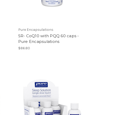
Pure Encapsulations
SR- CoQ10 with PQQ 60 caps -
Pure Encapsulations
$86.80