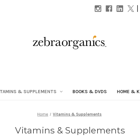
|
ITAMINS & SUPPLEMENTS
BOOKS & DVDS
HOME & K
Home
Vitamins & Supplements
Vitamins & Supplements