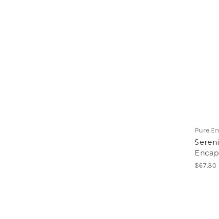
Pure E
Sereni
Encap
$67.30