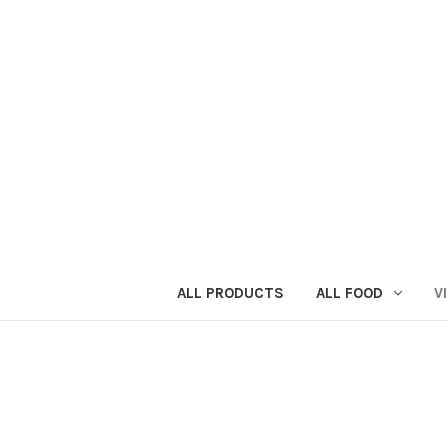
ALL PRODUCTS
ALL FOOD
V