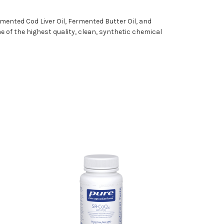
mented Cod Liver Oil, Fermented Butter Oil, and
e of the highest quality, clean, synthetic chemical