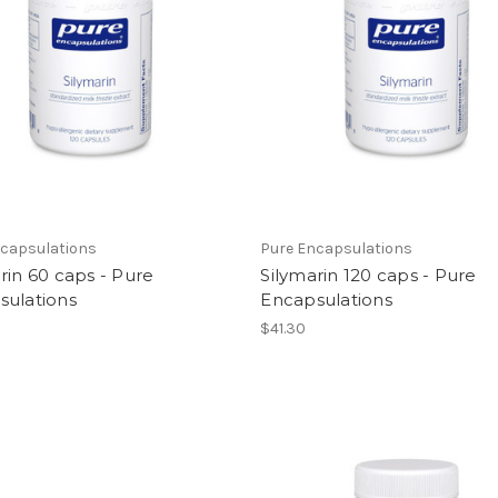
ncapsulations
Pure Encapsulations
rin 60 caps - Pure
Silymarin 120 caps - Pure
sulations
Encapsulations
$41.30