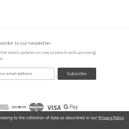
scribe to our newsletter
 the latest updates on new products and upcoming
es
reeing to the collection of data as described in our
Privacy Policy
.