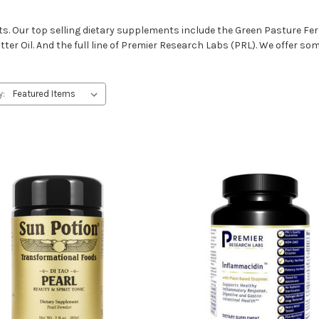
s. Our top selling dietary supplements include the Green Pasture Fer
ter Oil. And the full line of Premier Research Labs (PRL). We offer som
y: