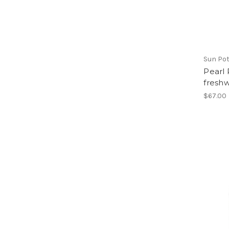
Sun Pot
Pearl 
freshw
$67.00