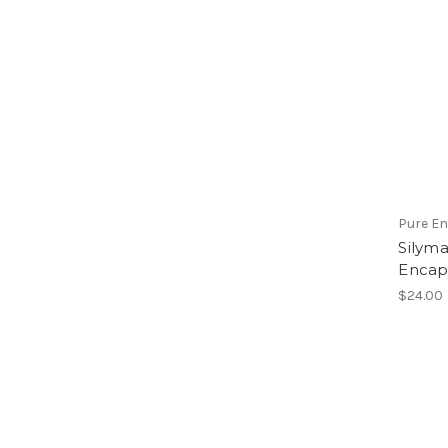
Pure E
Silyma
Encap
$24.00