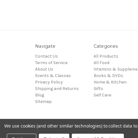
Navigate
Categories
Contact Us
All Products
Terms of Service
All Food
About Us
Vitamins & Suppleme
Events & Classes
Books & DVDs
Privacy Policy
Home & Kitchen
Shipping and Returns
Gifts
Blog
Self Care
Sitemap
We use cookies (and other similar technologies) to collect data 
© 2026 Zebra Organics