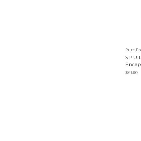
Pure E
SP Ult
Encap
$61.60