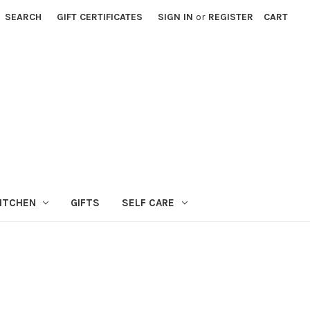
SEARCH
GIFT CERTIFICATES
SIGN IN
or
REGISTER
CART
ITCHEN
GIFTS
SELF CARE