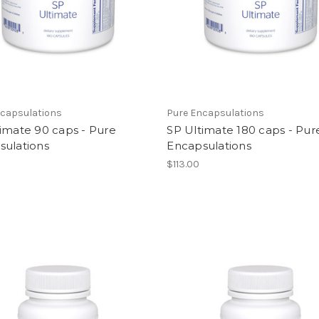
ncapsulations
Pure Encapsulations
imate 90 caps - Pure
SP Ultimate 180 caps - Pur
sulations
Encapsulations
$113.00