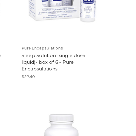
Pure Encapsulations
e
Sleep Solution (single dose
liquid)- box of 6 - Pure
Encapsulations
$22.40