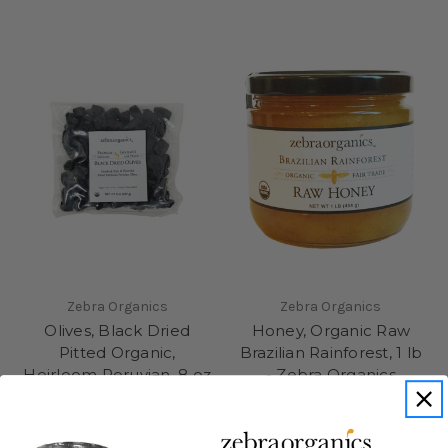
Zebra Organics
Zebra Organics
Olives, Black Dried
Honey, Organic Raw
Pitted Organic,
Brazilian Rainforest, 1 lb
Heirloom Peruvian, 8 oz
- Zebra Organics
- Zebra Organics
$19.95
$19.95