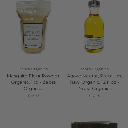
Zebra Organics
Zebra Organics
Mesquite Flour Powder,
Agave Nectar, Premium,
Organic, 1 lb - Zebra
Raw, Organic, 12 fl oz -
Organics
Zebra Organics
$12.22
$17.95