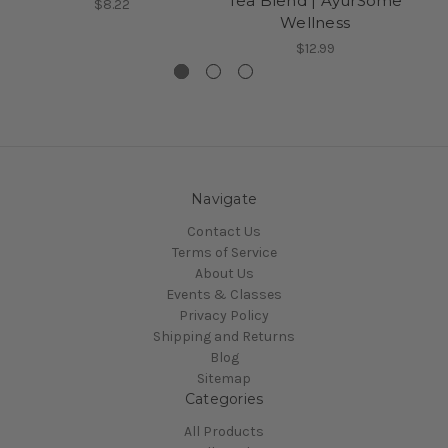
Tea Blend | AyurSome
$8.22
Wellness
$12.99
Navigate
Contact Us
Terms of Service
About Us
Events & Classes
Privacy Policy
Shipping and Returns
Blog
Sitemap
Categories
All Products