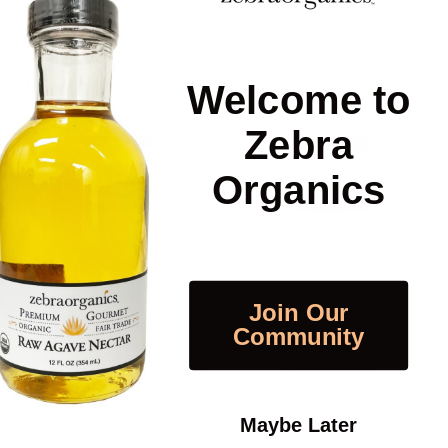
Welcome to
Zebra
Organics
Dr Bernd Friedlander
Dr Bernd Friedlander
Join Our
Collagen Peptide with
Collagen Peptide
Community
Amino Acids, 1.3 lb
Powder, 1 lb | Dr.
powder, Dr Friedlander
Friedlander
$60.00
$50.00
Maybe Later