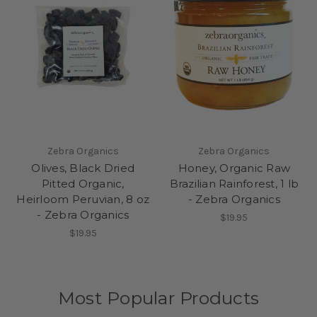
Zebra Organics
Zebra Organics
Olives, Black Dried
Honey, Organic Raw
Pitted Organic,
Brazilian Rainforest, 1 lb
Heirloom Peruvian, 8 oz
- Zebra Organics
- Zebra Organics
$19.95
$19.95
Most Popular Products