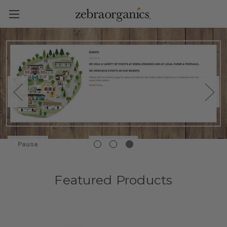
Pause
Featured Products