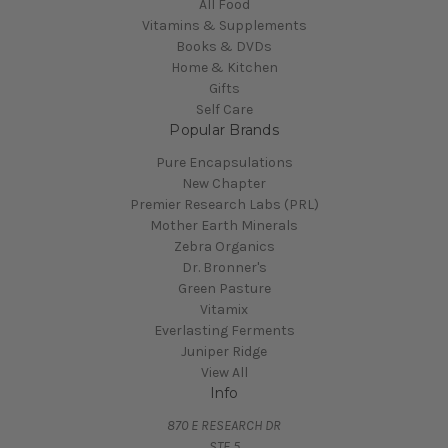
All Food
Vitamins & Supplements
Books & DVDs
Home & Kitchen
Gifts
Self Care
Popular Brands
Pure Encapsulations
New Chapter
Premier Research Labs (PRL)
Mother Earth Minerals
Zebra Organics
Dr. Bronner's
Green Pasture
Vitamix
Everlasting Ferments
Juniper Ridge
View All
Info
870 E RESEARCH DR
STE 5