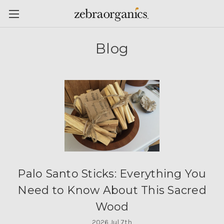
Blog
Palo Santo Sticks: Everything You
Need to Know About This Sacred
Wood
2026 Jul 7th