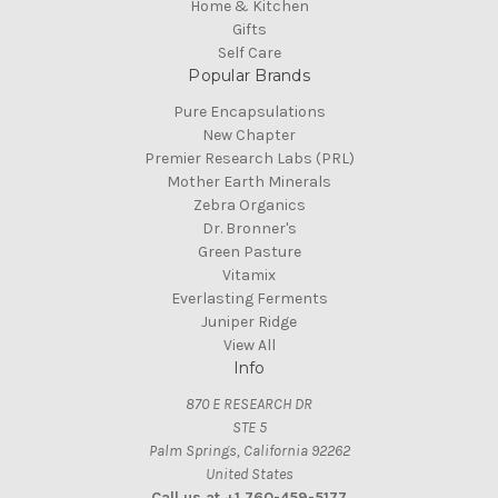
Home & Kitchen
Gifts
Self Care
Popular Brands
Pure Encapsulations
New Chapter
Premier Research Labs (PRL)
Mother Earth Minerals
Zebra Organics
Dr. Bronner's
Green Pasture
Vitamix
Everlasting Ferments
Juniper Ridge
View All
Info
870 E RESEARCH DR
STE 5
Palm Springs, California 92262
United States
Call us at +1 760-459-5177