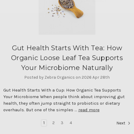
Gut Health Starts With Tea: How
Organic Loose Leaf Tea Supports
Your Microbiome Naturally
Posted by Zebra Organics on 2026 Apr 28th
Gut Health Starts With a Cup: How Organic Tea Supports
Your Microbiome When people think about improving gut
health, they often jump straight to probiotics or dietary
overhauls. But one of the simples …
read more
1
2
3
4
Next