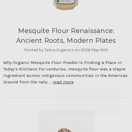
Welcome to
Mesquite Flour Renaissance:
Zebra
Ancient Roots, Modern Plates
Organics
Posted by Zebra Organics on 2026 May 14th
Why Organic Mesquite Flour Powder Is Finding a Place in
Today’s Kitchens For centuries, mesquite flour was a staple
ingredient across indigenous communities in the Americas.
Ground from the natu …
read more
Join Our
Community
Maybe Later