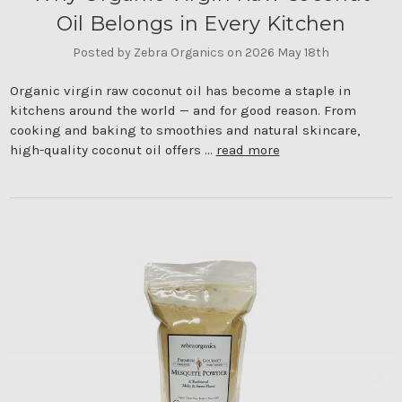
Oil Belongs in Every Kitchen
Posted by Zebra Organics on 2026 May 18th
Organic virgin raw coconut oil has become a staple in
kitchens around the world — and for good reason. From
cooking and baking to smoothies and natural skincare,
high-quality coconut oil offers …
read more