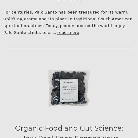
For centuries, Palo Santo has been treasured for its warm,
uplifting aroma and its place in traditional South American
spiritual practices. Today, people around the world enjoy
Palo Santo sticks to cr …
read more
Organic Food and Gut Science: