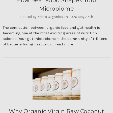
How Real Food Shapes Your
Microbiome
Posted by Zebra Organics on 2026 May 27th
The connection between organic food and gut health is
becoming one of the most exciting areas of nutrition
science. Your gut microbiome — the community of trillions
of bacteria living in your di …
read more
Why Organic Virgin Raw Coconut