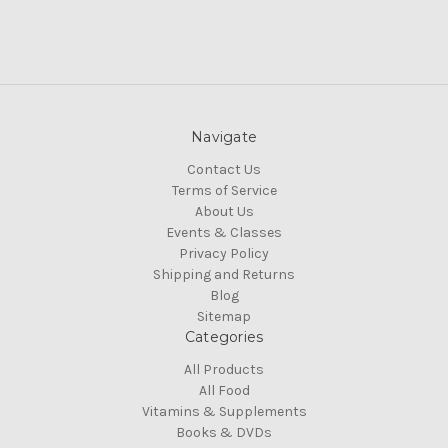
Navigate
Contact Us
Terms of Service
About Us
Events & Classes
Privacy Policy
Shipping and Returns
Blog
Sitemap
Categories
All Products
All Food
Vitamins & Supplements
Books & DVDs