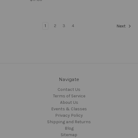
1
2
3
4
Next
Navigate
Contact Us
Terms of Service
About Us
Events & Classes
Privacy Policy
Shipping and Returns
Blog
Sitemap