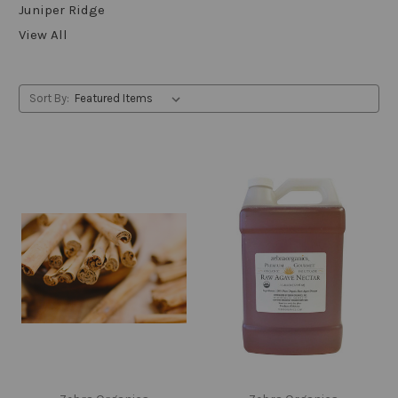
Juniper Ridge
View All
Sort By: