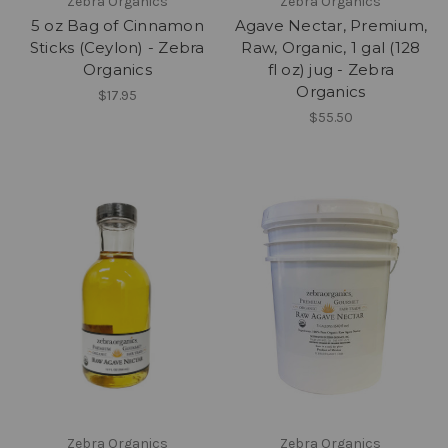
Zebra Organics
Zebra Organics
5 oz Bag of Cinnamon
Agave Nectar, Premium,
Sticks (Ceylon) - Zebra
Raw, Organic, 1 gal (128
Organics
fl oz) jug - Zebra
Organics
$17.95
$55.50
Zebra Organics
Zebra Organics