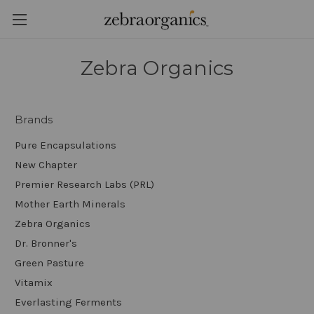
Zebra Organics
Brands
Pure Encapsulations
New Chapter
Premier Research Labs (PRL)
Mother Earth Minerals
Zebra Organics
Dr. Bronner's
Green Pasture
Vitamix
Everlasting Ferments