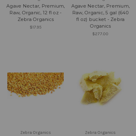
Agave Nectar, Premium,
Agave Nectar, Premium,
Raw, Organic, 12 fl oz -
Raw, Organic, 5 gal (640
Zebra Organics
fl oz) bucket - Zebra
Organics
$17.95
$277.00
Zebra Organics
Zebra Organics