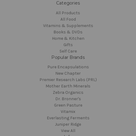
Categories
All Products
All Food
Vitamins & Supplements
Books & DVDs
Home & Kitchen
Gifts
Self Care
Popular Brands
Pure Encapsulations
New Chapter
Premier Research Labs (PRL)
Mother Earth Minerals
Zebra Organics
Dr. Bronner's
Green Pasture
Vitamix
Everlasting Ferments
Juniper Ridge
View All