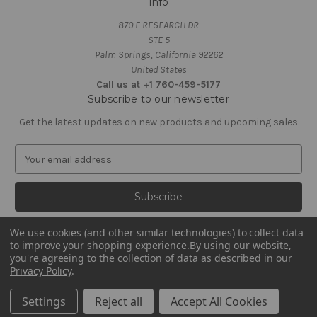
Info
870 E RESEARCH DR
STE 5
Palm Springs, California 92262
United States
Call us at +1 760-459-5177
Subscribe to our newsletter
Get the latest updates on new products and upcoming sales
E
m
a
i
l
A
We use cookies (and other similar technologies) to collect data
d
to improve your shopping experience.
By using our website,
d
you're agreeing to the collection of data as described in our
Privacy Policy
.
r
e
© 2026 Zebra Organics
Settings
Reject all
Accept All Cookies
s
s