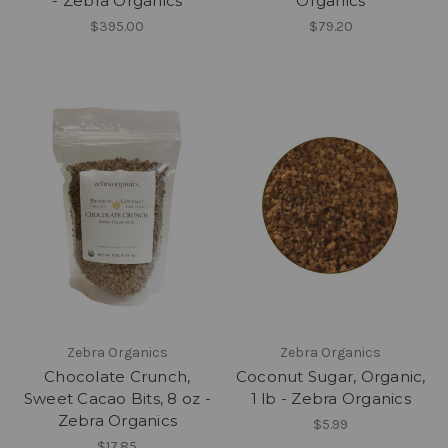
- Zebra Organics
Organics
$395.00
$79.20
Zebra Organics
Zebra Organics
Chocolate Crunch,
Coconut Sugar, Organic,
Sweet Cacao Bits, 8 oz -
1 lb - Zebra Organics
Zebra Organics
$5.99
$17.85