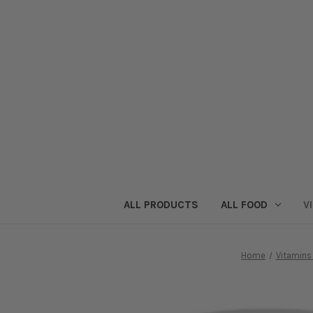
ALL PRODUCTS
ALL FOOD
V
Home
Vitamin