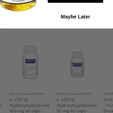
n production. The 5-HTP supplied in this supplement is derived from th
Maybe Later
Pure Encapsulations
Pure Encapsulations
Pure 
5- HTP (5-
5- HTP (5-
DHEA
n)
Hydroxytryptophan)
Hydroxytryptophan)
- Pu
100 mg 60 caps -
50 mg 60 caps -
Enca