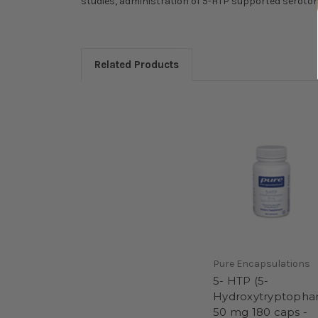
studies, administration of 5-HTP supported serotoni
Related Products
Pure Encapsulations
5- HTP (5-
Hydroxytryptopha
50 mg 180 caps -