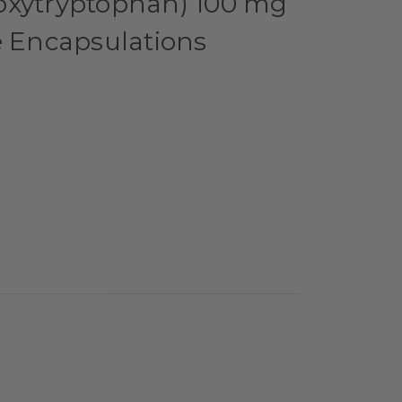
oxytryptophan) 100 mg
e Encapsulations