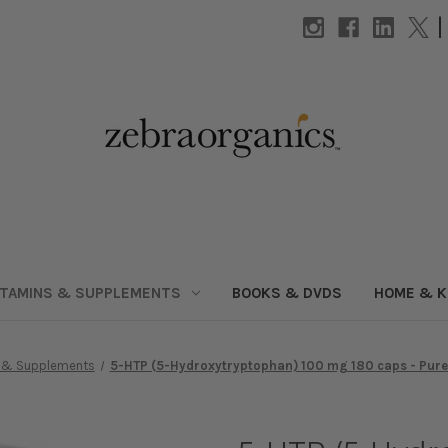
|
ITAMINS & SUPPLEMENTS
BOOKS & DVDS
HOME & K
s & Supplements
5-HTP (5-Hydroxytryptophan) 100 mg 180 caps - Pure