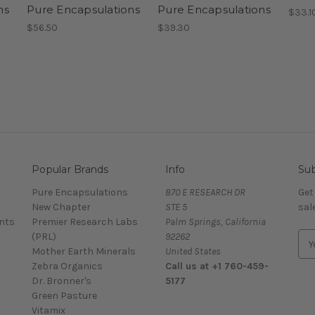
ns
Pure Encapsulations
Pure Encapsulations
$33.1
$56.50
$39.30
Popular Brands
Info
Sub
Pure Encapsulations
870 E RESEARCH DR
Get
New Chapter
STE 5
sal
nts
Premier Research Labs
Palm Springs, California
(PRL)
92262
E
Mother Earth Minerals
United States
m
Zebra Organics
Call us at +1 760-459-
a
Dr. Bronner's
5177
i
Green Pasture
l
Vitamix
A