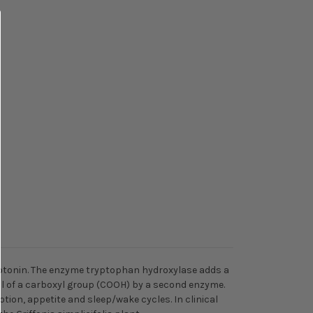
erotonin. The enzyme tryptophan hydroxylase adds a
al of a carboxyl group (COOH) by a second enzyme.
tion, appetite and sleep/wake cycles. In clinical