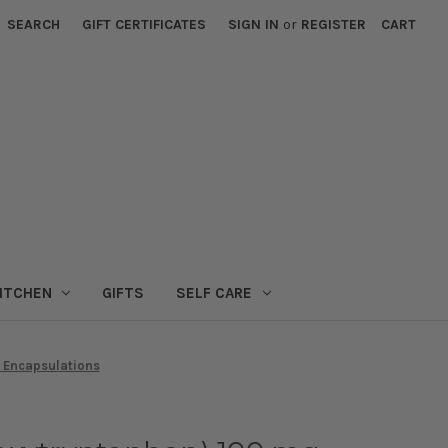
SEARCH
GIFT CERTIFICATES
SIGN IN
or
REGISTER
CART
ITCHEN
GIFTS
SELF CARE
 Encapsulations