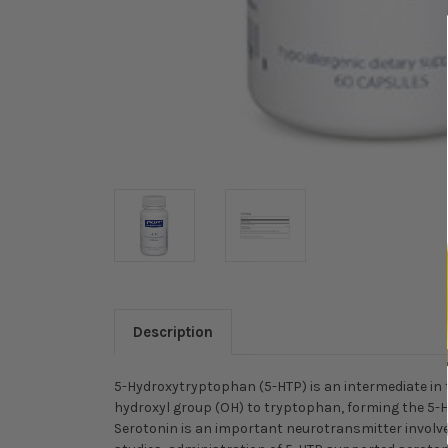
Description
5-Hydroxytryptophan (5-HTP) is an intermediate in 
hydroxyl group (OH) to tryptophan, forming the 5-H
Serotonin is an important neurotransmitter involved