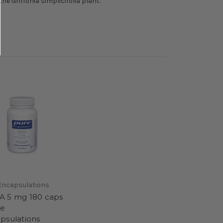
e Griffonia simplicifolia plant.
Encapsulations
 5 mg 180 caps
re
psulations