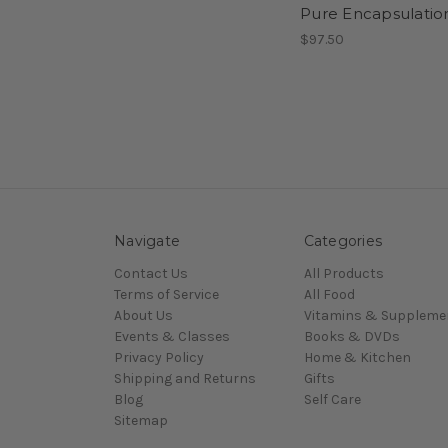
Pure Encapsulatio
$97.50
Navigate
Categories
Contact Us
All Products
Terms of Service
All Food
About Us
Vitamins & Suppleme
Events & Classes
Books & DVDs
Privacy Policy
Home & Kitchen
Shipping and Returns
Gifts
Blog
Self Care
Sitemap