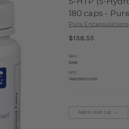
5-HTP (5-Hydr
180 caps - Pur
Pure Encapsulations
$138.55
SKU:
1088
UPC:
766298003795
Current
Stock:
Add to Wish List