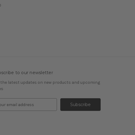
0
scribe to our newsletter
 the latest updates on new products and upcoming
es