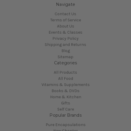
Navigate
Contact Us
Terms of Service
About Us
Events & Classes
Privacy Policy
Shipping and Returns
Blog
Sitemap
Categories
All Products
All Food
Vitamins & Supplements
Books & DVDs
Home & Kitchen
Gifts
Self Care
Popular Brands
Pure Encapsulations
New Chapter