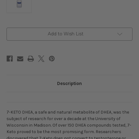
Current
Add to Wish List
Stock:
Description
7-KETO DHEA, a safe and natural metabolite of DHEA, was the
subject of research for over a decade at the University of
Wisconsin in Madison. Of over 150 DHEA compounds tested, 7-
Keto proved to be the most promising form. Researchers
discovered that 7-Keto does not convert to testosterone or