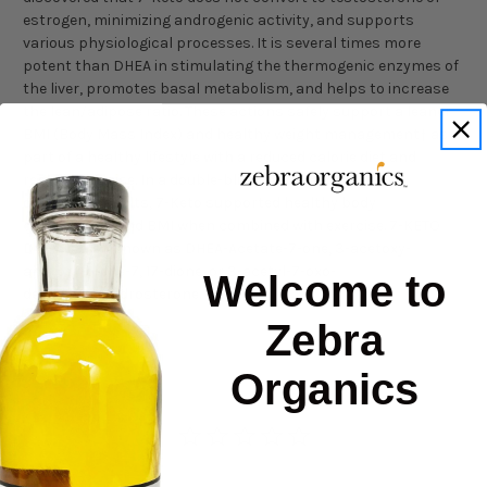
estrogen, minimizing androgenic activity, and supports
various physiological processes. It is several times more
potent than DHEA in stimulating the thermogenic enzymes of
the liver, promotes basal metabolism, and helps to increase
the lean/adipose ratio. These actions safely support a leaner
BMI (Body Mass Index) and healthy weight management† as
part of a healthy lifestyle with a reduced calorie diet and
regular exercise. In a double-blind study involving 30
overweight adults, 7-Keto supported healthy body
composition and BMI when combined with exercise. 7-KETO
DHEA is also known as DHEA-Acetate-7-one, 3-acetoxy-
androst-5-ene-7, 17-dione, or 3-acetyl-7-oxo-
Welcome to
dehydroepiandrosterone.
Zebra
Organics