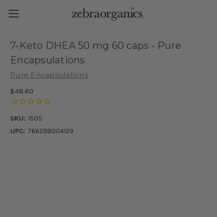
7-Keto DHEA 50 mg 60 caps - Pure
Encapsulations
Pure Encapsulations
$48.60
SKU:
1505
UPC:
766298004129