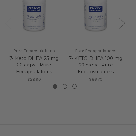
Pure Encapsulations
Pure Encapsulations
7- Keto DHEA 25 mg
7- KETO DHEA 100 mg
7
60 caps - Pure
60 caps - Pure
Encapsulations
Encapsulations
$28.90
$86.70