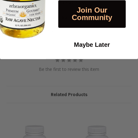
Write a Review
Join Our
Community
Ask a Question
Reviews
Questions
Maybe Later
Be the first to review this item
Related Products