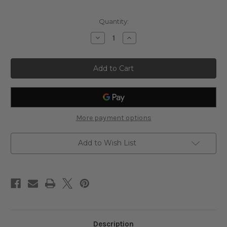
Current
Quantity:
Stock:
Decrease
Increase
Quantity
Quantity
of
of
Copper,
Copper,
8
8
fl
fl
oz
oz
-
-
Mother
Mother
Earth
Earth
Minerals
Minerals
More payment options
Add to Wish List
Description