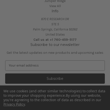
Juniper Ridge
View All
Info
870 E RESEARCH DR
STE 5
Palm Springs, California 92262
United States
Call us at +1 760-459-5177
Subscribe to our newsletter
Get the latest updates on new products and upcoming sales
E
m
a
i
l
A
We use cookies (and other similar technologies) to collect data
d
to improve your shopping experience.
By using our website,
d
you're agreeing to the collection of data as described in our
Privacy Policy
.
r
e