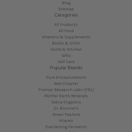
Blog
Sitemap
Categories
All Products
All Food
Vitamins & Supplements
Books & DVDs
Home & Kitchen
Gifts
Self Care
Popular Brands
Pure Encapsulations
New Chapter
Premier Research Labs (PRL)
Mother Earth Minerals
Zebra Organics
Dr. Bronner's
Green Pasture
Vitamix
Everlasting Ferments