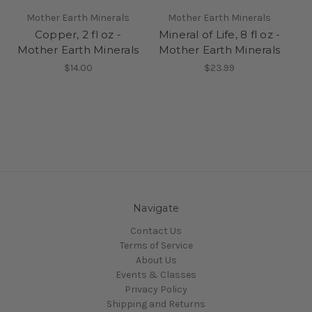
Mother Earth Minerals
Mother Earth Minerals
Copper, 2 fl oz -
Mineral of Life, 8 fl oz -
Mother Earth Minerals
Mother Earth Minerals
$14.00
$23.99
Navigate
Contact Us
Terms of Service
About Us
Events & Classes
Privacy Policy
Shipping and Returns