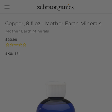
Copper, 8 fl oz - Mother Earth Minerals
Mother Earth Minerals
$23.99
SKU:
671