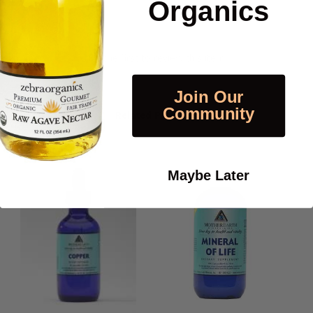
Organics
Be the first to review this item
Join Our
Community
Related Products
Maybe Later